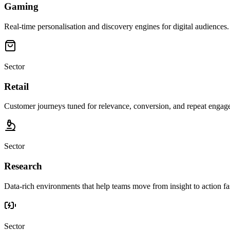
Gaming
Real-time personalisation and discovery engines for digital audiences.
Sector
Retail
Customer journeys tuned for relevance, conversion, and repeat engag
Sector
Research
Data-rich environments that help teams move from insight to action fas
Sector