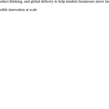
uct thinking, and global delivery to help modern businesses move faste
ible innovation at scale