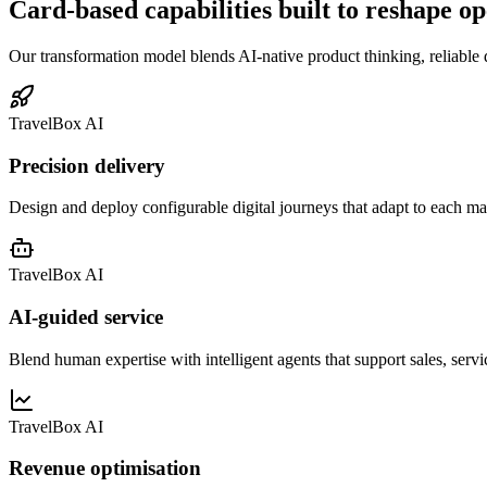
Card-based capabilities built to reshape o
Our transformation model blends AI-native product thinking, reliable 
TravelBox AI
Precision delivery
Design and deploy configurable digital journeys that adapt to each m
TravelBox AI
AI-guided service
Blend human expertise with intelligent agents that support sales, servi
TravelBox AI
Revenue optimisation