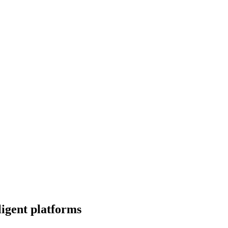
igent platforms