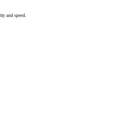
ity and speed.