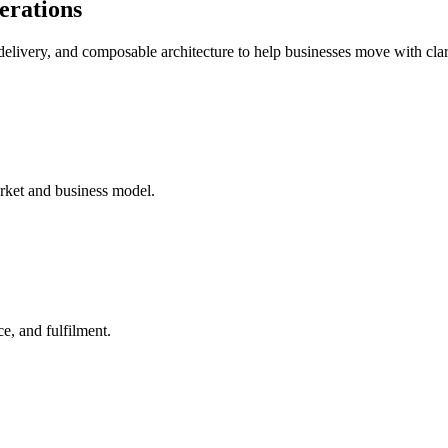
perations
delivery, and composable architecture to help businesses move with clar
arket and business model.
ce, and fulfilment.