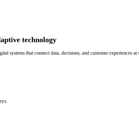
aptive technology
gital systems that connect data, decisions, and customer experiences at 
eys.