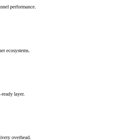
annel performance.
ner ecosystems.
-ready layer.
livery overhead.