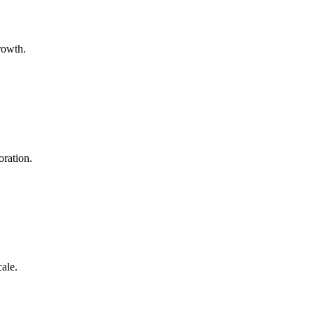
growth.
oration.
cale.