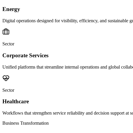
Energy
Digital operations designed for visibility, efficiency, and sustainable 
Sector
Corporate Services
Unified platforms that streamline internal operations and global collab
Sector
Healthcare
Workflows that strengthen service reliability and decision support at s
Business Transformation