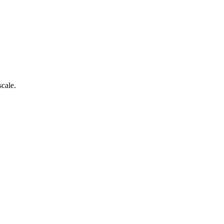
scale.