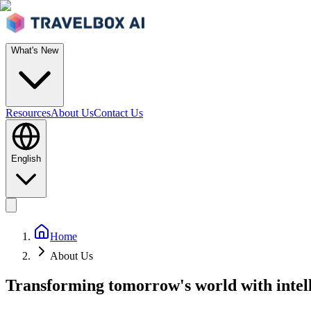
What's New
Resources
About Us
Contact Us
English
Home
About Us
Transforming tomorrow's world with intell