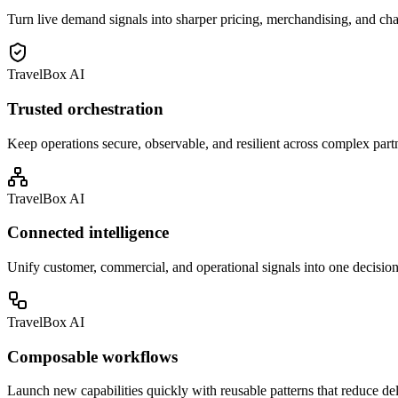
Turn live demand signals into sharper pricing, merchandising, and ch
TravelBox AI
Trusted orchestration
Keep operations secure, observable, and resilient across complex part
TravelBox AI
Connected intelligence
Unify customer, commercial, and operational signals into one decision
TravelBox AI
Composable workflows
Launch new capabilities quickly with reusable patterns that reduce de