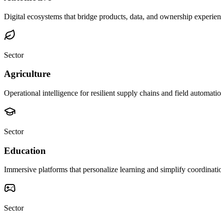
Digital ecosystems that bridge products, data, and ownership experien
Sector
Agriculture
Operational intelligence for resilient supply chains and field automatio
Sector
Education
Immersive platforms that personalize learning and simplify coordinati
Sector