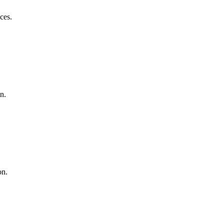
ces.
n.
on.