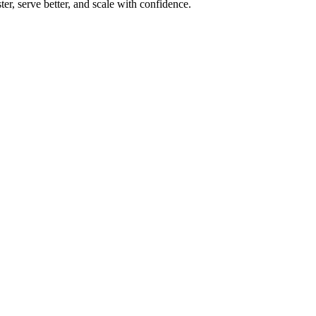
r, serve better, and scale with confidence.