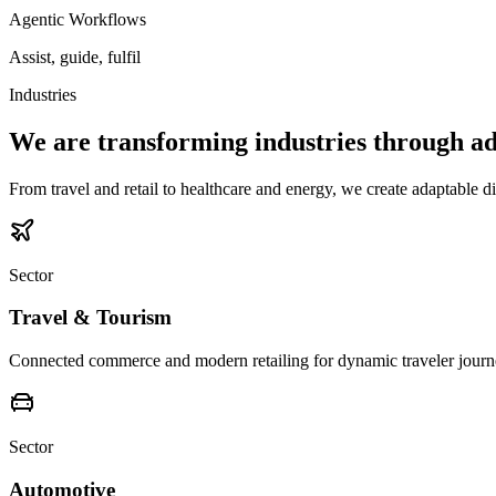
Agentic Workflows
Assist, guide, fulfil
Industries
We are transforming industries through ad
From travel and retail to healthcare and energy, we create adaptable di
Sector
Travel & Tourism
Connected commerce and modern retailing for dynamic traveler journ
Sector
Automotive