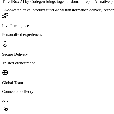
TravelBox AI by Codegen brings together domain depth, AI-native prod
AI-powered travel product suite
Global transformation delivery
Respons
Live Intelligence
Personalised experiences
Secure Delivery
Trusted orchestration
Global Teams
Connected delivery