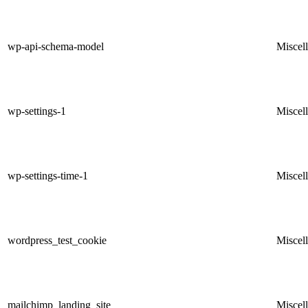
wp-api-schema-model
Miscel
wp-settings-1
Miscel
wp-settings-time-1
Miscel
wordpress_test_cookie
Miscel
mailchimp_landing_site
Miscel