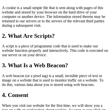
A cookie is a small simple file that is sent along with pages of this
website and stored by your browser on the hard drive of your
computer or another device. The information stored therein may be
returned to our servers or to the servers of the relevant third parties
during a subsequent visit.
2. What Are Scripts?
A script is a piece of programme code that is used to make our
website function properly and interactively. This code is executed on
our server or on your device.
3. What Is a Web Beacon?
A web beacon (or a pixel tag) is a small, invisible piece of text or
image on a website that is used to monitor traffic on a website. To
do this, various data about you is stored using web beacons.
4. Consent
When you visit our website for the first time, we will show you a
pop-up with an explanation about cookies. As soon as you click on