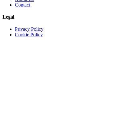
Contact
Legal
Privacy Policy
Cookie Policy