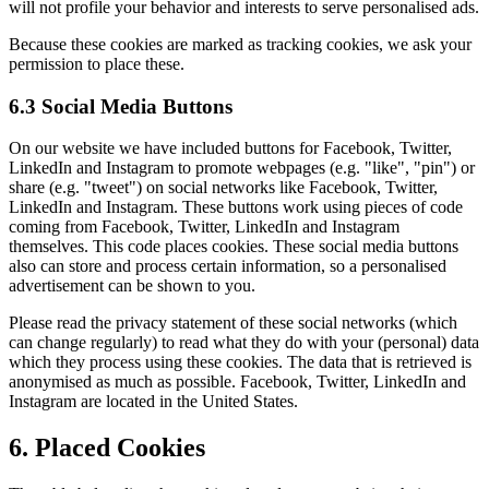
will not profile your behavior and interests to serve personalised ads.
Because these cookies are marked as tracking cookies, we ask your
permission to place these.
6.3 Social Media Buttons
On our website we have included buttons for Facebook, Twitter,
LinkedIn and Instagram to promote webpages (e.g. "like", "pin") or
share (e.g. "tweet") on social networks like Facebook, Twitter,
LinkedIn and Instagram. These buttons work using pieces of code
coming from Facebook, Twitter, LinkedIn and Instagram
themselves. This code places cookies. These social media buttons
also can store and process certain information, so a personalised
advertisement can be shown to you.
Please read the privacy statement of these social networks (which
can change regularly) to read what they do with your (personal) data
which they process using these cookies. The data that is retrieved is
anonymised as much as possible. Facebook, Twitter, LinkedIn and
Instagram are located in the United States.
6. Placed Cookies