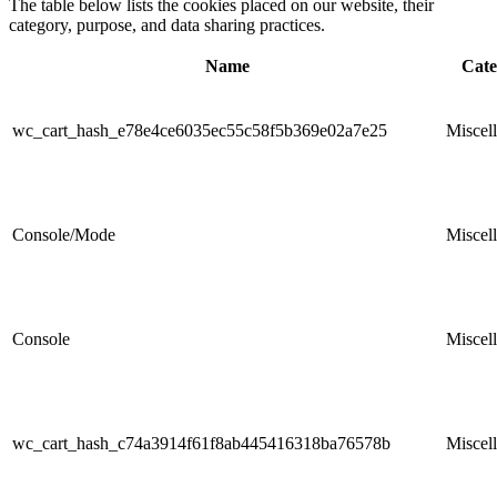
The table below lists the cookies placed on our website, their
category, purpose, and data sharing practices.
Name
Cate
wc_cart_hash_e78e4ce6035ec55c58f5b369e02a7e25
Miscel
Console/Mode
Miscel
Console
Miscel
wc_cart_hash_c74a3914f61f8ab445416318ba76578b
Miscel