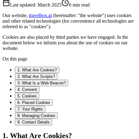
Last updated: March 2025
6 min read
Our website,
travelbox.ai
(hereinafter: "the website") uses cookies
and other related technologies (for convenience all technologies are
referred to as "cookies").
Cookies are also placed by third parties we have engaged. In the
document below we inform you about the use of cookies on our
website.
On this page
1. What Are Cookies?
2. What Are Scripts?
3. What Is a Web Beacon?
4. Consent
5. Cookies
6. Placed Cookies
7. Your Rights
8. Managing Cookies
9. Contact Details
1. What Are Cookies?