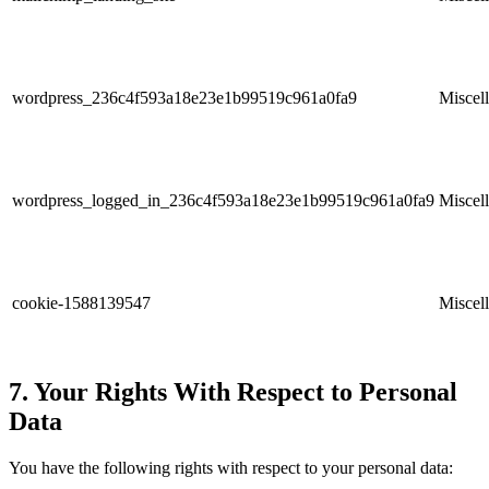
wordpress_236c4f593a18e23e1b99519c961a0fa9
Miscel
wordpress_logged_in_236c4f593a18e23e1b99519c961a0fa9
Miscel
cookie-1588139547
Miscel
7. Your Rights With Respect to Personal
Data
You have the following rights with respect to your personal data: