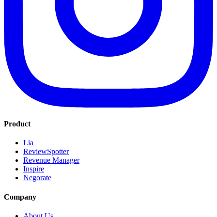
Product
Lia
ReviewSpotter
Revenue Manager
Inspire
Negorate
Company
About Us