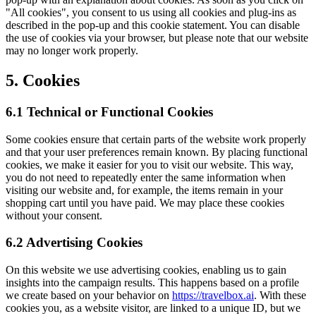
"All cookies", you consent to us using all cookies and plug-ins as
described in the pop-up and this cookie statement. You can disable
the use of cookies via your browser, but please note that our website
may no longer work properly.
5. Cookies
6.1 Technical or Functional Cookies
Some cookies ensure that certain parts of the website work properly
and that your user preferences remain known. By placing functional
cookies, we make it easier for you to visit our website. This way,
you do not need to repeatedly enter the same information when
visiting our website and, for example, the items remain in your
shopping cart until you have paid. We may place these cookies
without your consent.
6.2 Advertising Cookies
On this website we use advertising cookies, enabling us to gain
insights into the campaign results. This happens based on a profile
we create based on your behavior on
https://travelbox.ai
. With these
cookies you, as a website visitor, are linked to a unique ID, but we