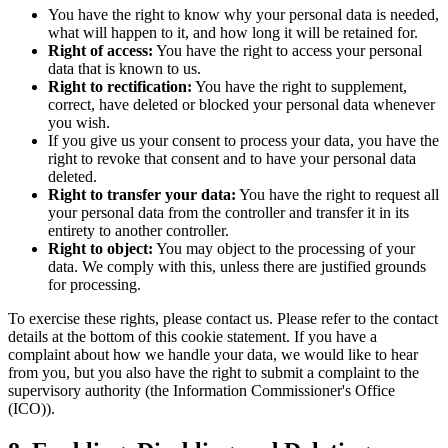
You have the right to know why your personal data is needed,
what will happen to it, and how long it will be retained for.
Right of access:
You have the right to access your personal
data that is known to us.
Right to rectification:
You have the right to supplement,
correct, have deleted or blocked your personal data whenever
you wish.
If you give us your consent to process your data, you have the
right to revoke that consent and to have your personal data
deleted.
Right to transfer your data:
You have the right to request all
your personal data from the controller and transfer it in its
entirety to another controller.
Right to object:
You may object to the processing of your
data. We comply with this, unless there are justified grounds
for processing.
To exercise these rights, please contact us. Please refer to the contact
details at the bottom of this cookie statement. If you have a
complaint about how we handle your data, we would like to hear
from you, but you also have the right to submit a complaint to the
supervisory authority (the Information Commissioner's Office
(ICO)).