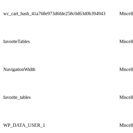
wc_cart_hash_41a768e973d6fde258c0d63d0b394943
Miscel
favoriteTables
Miscel
NavigationWidth
Miscel
favorite_tables
Miscel
WP_DATA_USER_1
Miscel