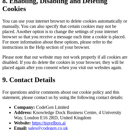
8. Enabling, Disabling and Deleting
Cookies
You can use your internet browser to delete cookies automatically or
manually. You can also specify that certain cookies may not be
placed. Another option is to change the settings of your internet
browser so that you receive a message each time a cookie is placed.
For more information about these options, please refer to the
instructions in the Help section of your browser.
Please note that our website may not work properly if all cookies are
disabled. If you do delete the cookies in your browser, they will be
placed again after you consent when you visit our websites again.
9. Contact Details
For questions and/or comments about our cookie policy and this
statement, please contact us by using the following contact details:
Company:
CodeGen Limited
Address:
Knowledge Dock Business Centre, 4 University
Way, London E16 2RD, United Kingdom
Website:
https://travelbox.ai
Email:
sales@codegen.co.uk