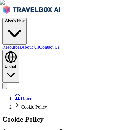
What's New
Resources
About Us
Contact Us
English
Home
Cookie Policy
Cookie Policy