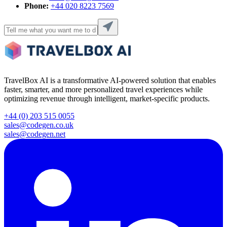
Phone:
+44 020 8223 7569
TravelBox AI is a transformative AI-powered solution that enables
faster, smarter, and more personalized travel experiences while
optimizing revenue through intelligent, market-specific products.
+44 (0) 203 515 0055
sales@codegen.co.uk
sales@codegen.net