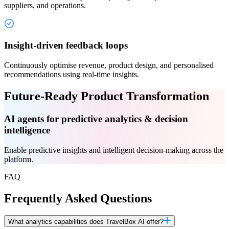
suppliers, and operations.
Insight-driven feedback loops
Continuously optimise revenue, product design, and personalised
recommendations using real-time insights.
Future-Ready Product Transformation
AI agents for predictive analytics & decision
intelligence
Enable predictive insights and intelligent decision-making across the
platform.
FAQ
Frequently Asked Questions
What analytics capabilities does TravelBox AI offer?