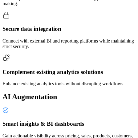
making.
Secure data integration
Connect with external BI and reporting platforms while maintaining
strict security.
Complement existing analytics solutions
Enhance existing analytics tools without disrupting workflows.
AI Augmentation
Smart insights & BI dashboards
Gain actionable visibility across pricing, sales, products, customers,