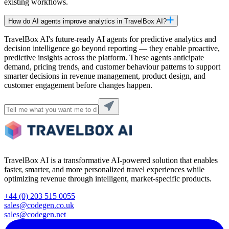
existing workflows.
How do AI agents improve analytics in TravelBox AI?
TravelBox AI's future-ready AI agents for predictive analytics and
decision intelligence go beyond reporting — they enable proactive,
predictive insights across the platform. These agents anticipate
demand, pricing trends, and customer behaviour patterns to support
smarter decisions in revenue management, product design, and
customer engagement before changes happen.
TravelBox AI is a transformative AI-powered solution that enables
faster, smarter, and more personalized travel experiences while
optimizing revenue through intelligent, market-specific products.
+44 (0) 203 515 0055
sales@codegen.co.uk
sales@codegen.net