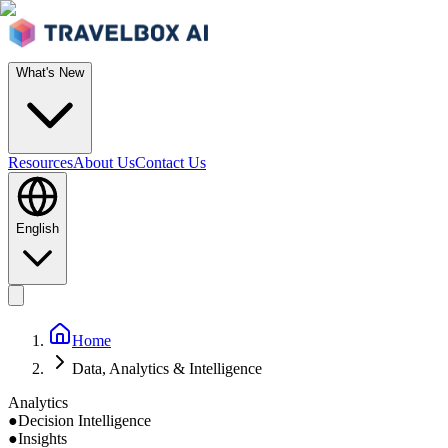
What's New
Resources
About Us
Contact Us
English
Home
Data, Analytics & Intelligence
Analytics
●
Decision Intelligence
●
Insights