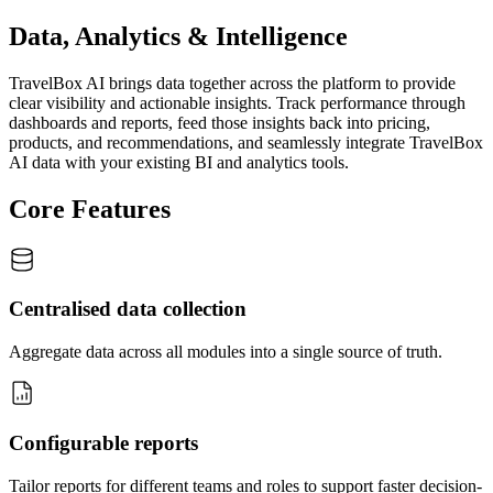
Data, Analytics & Intelligence
TravelBox AI brings data together across the platform to provide
clear visibility and actionable insights. Track performance through
dashboards and reports, feed those insights back into pricing,
products, and recommendations, and seamlessly integrate TravelBox
AI data with your existing BI and analytics tools.
Core Features
Centralised data collection
Aggregate data across all modules into a single source of truth.
Configurable reports
Tailor reports for different teams and roles to support faster decision-