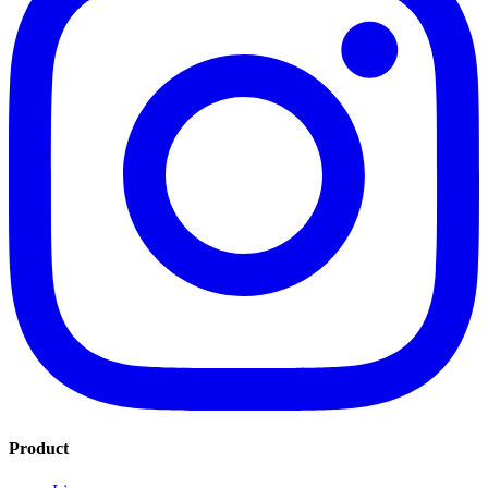
Product