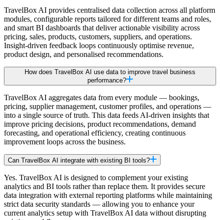
TravelBox AI provides centralised data collection across all platform
modules, configurable reports tailored for different teams and roles,
and smart BI dashboards that deliver actionable visibility across
pricing, sales, products, customers, suppliers, and operations.
Insight-driven feedback loops continuously optimise revenue,
product design, and personalised recommendations.
How does TravelBox AI use data to improve travel business
performance?
TravelBox AI aggregates data from every module — bookings,
pricing, supplier management, customer profiles, and operations —
into a single source of truth. This data feeds AI-driven insights that
improve pricing decisions, product recommendations, demand
forecasting, and operational efficiency, creating continuous
improvement loops across the business.
Can TravelBox AI integrate with existing BI tools?
Yes. TravelBox AI is designed to complement your existing
analytics and BI tools rather than replace them. It provides secure
data integration with external reporting platforms while maintaining
strict data security standards — allowing you to enhance your
current analytics setup with TravelBox AI data without disrupting