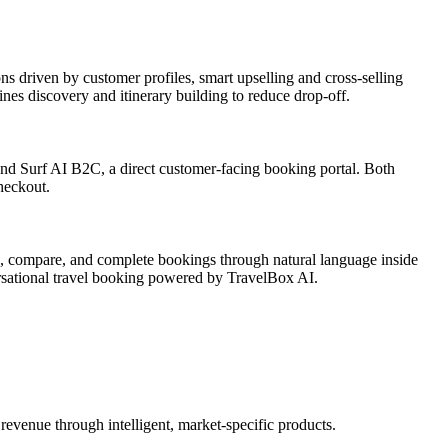
s driven by customer profiles, smart upselling and cross-selling
nes discovery and itinerary building to reduce drop-off.
 and Surf AI B2C, a direct customer-facing booking portal. Both
heckout.
ch, compare, and complete bookings through natural language inside
rsational travel booking powered by TravelBox AI.
revenue through intelligent, market-specific products.