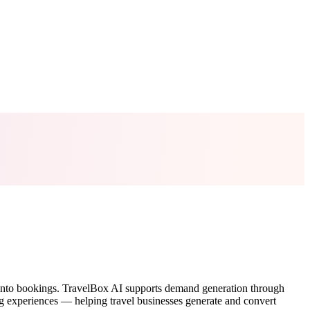
est into bookings. TravelBox AI supports demand generation through
 experiences — helping travel businesses generate and convert