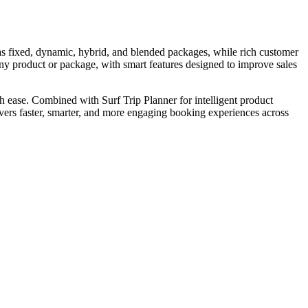
 as fixed, dynamic, hybrid, and blended packages, while rich customer
y product or package, with smart features designed to improve sales
ease. Combined with Surf Trip Planner for intelligent product
vers faster, smarter, and more engaging booking experiences across