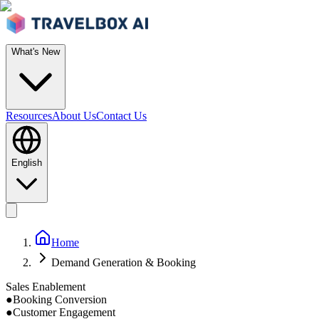
What's New
Resources
About Us
Contact Us
English
Home
Demand Generation & Booking
Sales Enablement
●
Booking Conversion
●
Customer Engagement