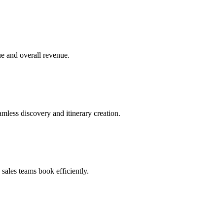
e and overall revenue.
amless discovery and itinerary creation.
ales teams book efficiently.