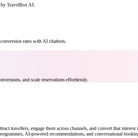
 by TravelBox AI.
conversion rates with AI chatbots.
nversions, and scale reservations effortlessly.
 attract travellers, engage them across channels, and convert that inter
y programmes, AI-powered recommendations, and conversational booking