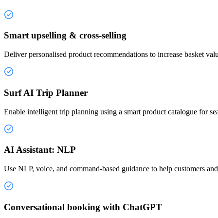
Smart upselling & cross-selling
Deliver personalised product recommendations to increase basket valu
Surf AI Trip Planner
Enable intelligent trip planning using a smart product catalogue for se
AI Assistant: NLP
Use NLP, voice, and command-based guidance to help customers and s
Conversational booking with ChatGPT