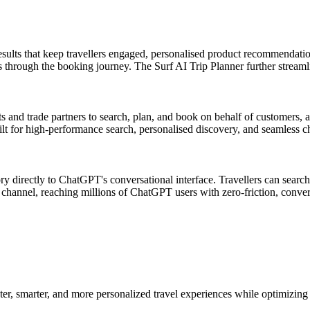
ults that keep travellers engaged, personalised product recommendation
s through the booking journey. The Surf AI Trip Planner further streamli
s and trade partners to search, plan, and book on behalf of customers,
ilt for high-performance search, personalised discovery, and seamless c
ry directly to ChatGPT's conversational interface. Travellers can sear
hannel, reaching millions of ChatGPT users with zero-friction, conve
er, smarter, and more personalized travel experiences while optimizing 