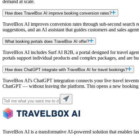
demand at scale.
How does TravelBox AI improve booking conversion rates?
TravelBox AI improves conversion rates through sub-second search res
suggestions, and an AI assistant that guides customers and sales agent
What booking portals does TravelBox AI offer?
TravelBox AI includes Surf AI B2B, a portal designed for travel agent
portals support individual products and complex packages, and are bu
How does ChatGPT integrate with TravelBox AI for travel bookings?
TravelBox AI's ChatGPT integration connects your live travel invento
ChatGPT — without leaving the platform. This opens a new booking c
TravelBox AI is a transformative AI-powered solution that enables fast