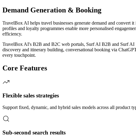
Demand Generation & Booking
TravelBox AI helps travel businesses generate demand and convert it i
profiles and loyalty programmes enable more personalised engagement
efficiency.
TravelBox AI's B2B and B2C web portals, Surf AI B2B and Surf AI B2C
discovery and itinerary building, conversational booking via ChatGPT
every touchpoint.
Core Features
Flexible sales strategies
Support fixed, dynamic, and hybrid sales models across all product ty
Sub-second search results