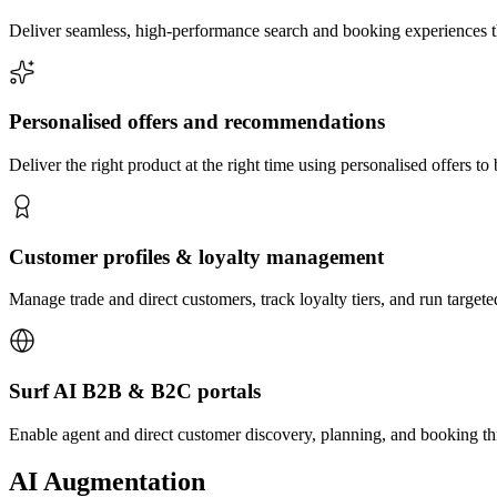
Deliver seamless, high-performance search and booking experiences th
Personalised offers and recommendations
Deliver the right product at the right time using personalised offers 
Customer profiles & loyalty management
Manage trade and direct customers, track loyalty tiers, and run target
Surf AI B2B & B2C portals
Enable agent and direct customer discovery, planning, and booking t
AI Augmentation