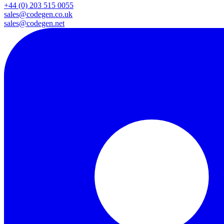
+44 (0) 203 515 0055
sales@codegen.co.uk
sales@codegen.net