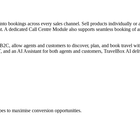
nto bookings across every sales channel. Sell products individually or
. A dedicated Call Centre Module also supports seamless booking of an
, allow agents and customers to discover, plan, and book travel with 
, and an AI Assistant for both agents and customers, TravelBox AI deli
pes to maximise conversion opportunities.