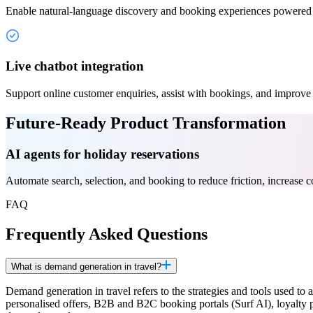
Enable natural-language discovery and booking experiences powered
Live chatbot integration
Support online customer enquiries, assist with bookings, and improve 
Future-Ready Product Transformation
AI agents for holiday reservations
Automate search, selection, and booking to reduce friction, increase co
FAQ
Frequently Asked Questions
What is demand generation in travel?
Demand generation in travel refers to the strategies and tools used to
personalised offers, B2B and B2C booking portals (Surf AI), loyalt