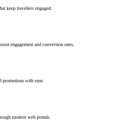
at keep travellers engaged.
to boost engagement and conversion rates.
ed promotions with ease.
hrough modern web portals.